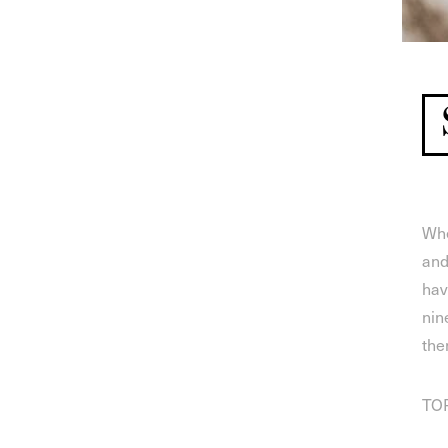
Whe
and
hav
nin
the
TOP