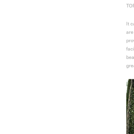
TOP
It 
are
pro
fac
bea
gre