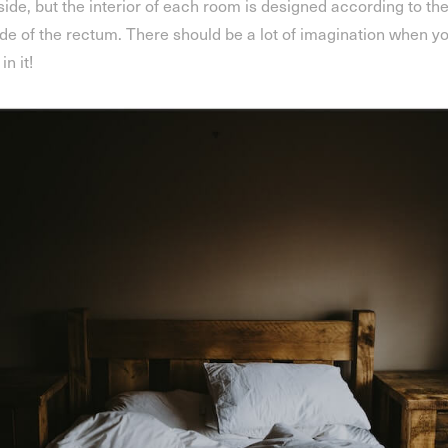
side, but the interior of each room is designed according to th
ide of the rectum. There should be a lot of imagination when y
 in it!