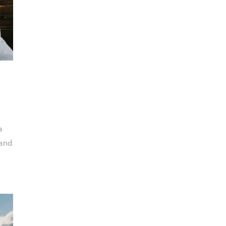
a
 and