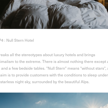
4 : Null Stern Hotel
breaks all the stereotypes about luxury hotels and brings
imalism to the extreme. There is almost nothing there except 
 and a few bedside tables. "Null Stern" means "without stars",
 aim is to provide customers with the conditions to sleep under
 starless night sky, surrounded by the beautiful Alps.