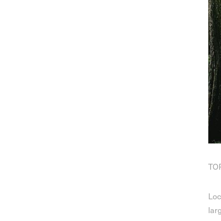
TOP
Loc
lar