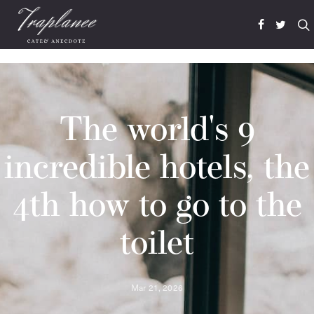
The world's 9
incredible hotels, the
4th how to go to the
toilet
Mar 21, 2026