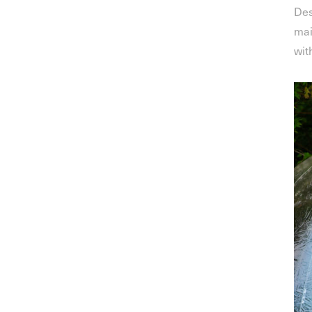
Des
mai
wit