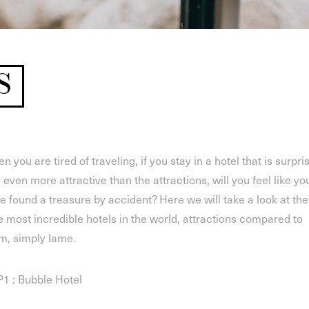
S
n you are tired of traveling, if you stay in a hotel that is surpri
 even more attractive than the attractions, will you feel like yo
e found a treasure by accident? Here we will take a look at the
e most incredible hotels in the world, attractions compared to
m, simply lame.
1 : Bubble Hotel