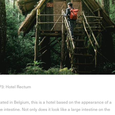
3: Hotel Rectum
ated in Belgium, this is a hotel based on the appearance of a
ge intestine. Not only does it look like a large intestine on the