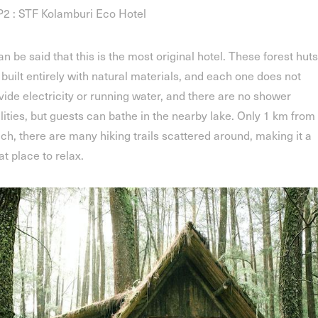
2 : STF Kolamburi Eco Hotel
can be said that this is the most original hotel. These forest huts
 built entirely with natural materials, and each one does not
vide electricity or running water, and there are no shower
ilities, but guests can bathe in the nearby lake. Only 1 km from
ch, there are many hiking trails scattered around, making it a
at place to relax.