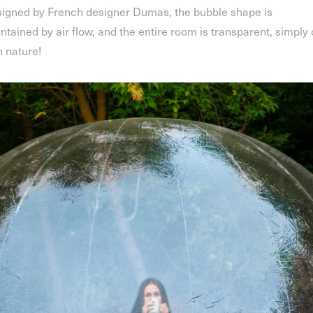
igned by French designer Dumas, the bubble shape is
ntained by air flow, and the entire room is transparent, simply
h nature!