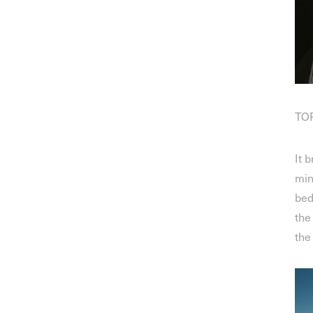
TOP
It 
min
bed
the
the