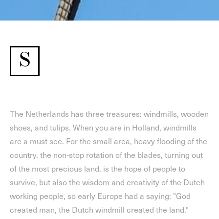
S
The Netherlands has three treasures: windmills, wooden
shoes, and tulips. When you are in Holland, windmills
are a must see. For the small area, heavy flooding of the
country, the non-stop rotation of the blades, turning out
of the most precious land, is the hope of people to
survive, but also the wisdom and creativity of the Dutch
working people, so early Europe had a saying: "God
created man, the Dutch windmill created the land."