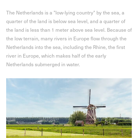
The Netherlands is a "low-lying country" by the sea, a
quarter of the land is below sea level, and a quarter of
the land is less than 1 meter above sea level. Because of
the low terrain, many rivers in Europe flow through the
Netherlands into the sea, including the Rhine, the first
river in Europe, which makes half of the early
Netherlands submerged in water.