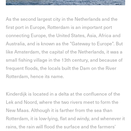
As the second largest city in the Netherlands and the
first port in Europe, Rotterdam is an important port
connecting Europe, the United States, Asia, Africa and
Australia, and is known as the "Gateway to Europe". But
like Amsterdam, the capital of the Netherlands, it was a
small fishing village in the 13th century, and because of
frequent floods, the locals built the Dam on the River
Rotterdam, hence its name.
Kinderdijk is located in a delta at the confluence of the
Lek and Noord, where the two rivers meet to form the
New Maas. Although it is farther from the sea than
Rotterdam, it is low-lying, flat and windy, and whenever it
rains, the rain will flood the surface and the farmers'