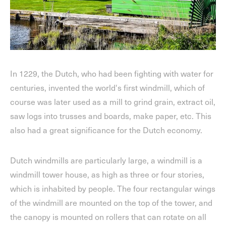
In 1229, the Dutch, who had been fighting with water for
centuries, invented the world's first windmill, which of
course was later used as a mill to grind grain, extract oil,
saw logs into trusses and boards, make paper, etc. This
also had a great significance for the Dutch economy.
Dutch windmills are particularly large, a windmill is a
windmill tower house, as high as three or four stories,
which is inhabited by people. The four rectangular wings
of the windmill are mounted on the top of the tower, and
the canopy is mounted on rollers that can rotate on all