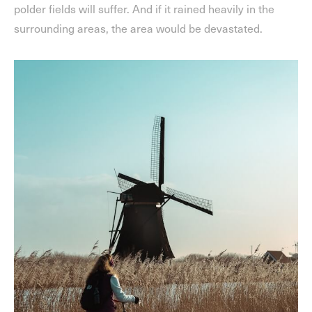
polder fields will suffer. And if it rained heavily in the
surrounding areas, the area would be devastated.