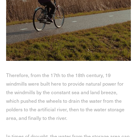
Therefore, from the 17th to the 18th century, 19
windmills were built here to provide natural power for
the windmills by the constant sea and land breeze,
which pushed the wheels to drain the water from the
polders to the artificial river, then to the water storage
area, and finally to the river.
In times of drought, the water from the storage area can