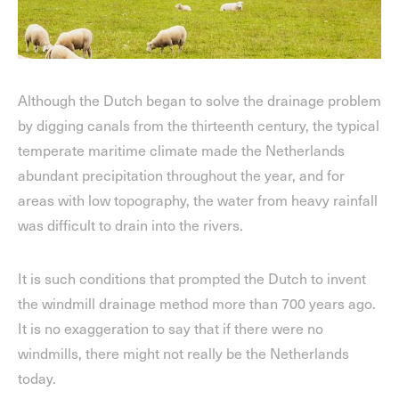
Although the Dutch began to solve the drainage problem
by digging canals from the thirteenth century, the typical
temperate maritime climate made the Netherlands
abundant precipitation throughout the year, and for
areas with low topography, the water from heavy rainfall
was difficult to drain into the rivers.
It is such conditions that prompted the Dutch to invent
the windmill drainage method more than 700 years ago.
It is no exaggeration to say that if there were no
windmills, there might not really be the Netherlands
today.