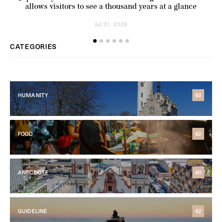
allows visitors to see a thousand years at a glance
Jul 31, 2026
CATEGORIES
HUMANITY
62
FOOD
62
ANECDOTE
60
GUIDELINE
62