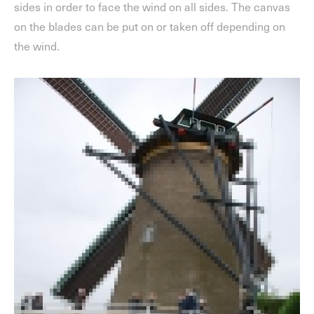
sides in order to face the wind on all sides. The canvas
on the blades can be put on or taken off depending on
the wind.