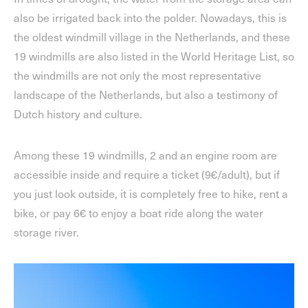
also be irrigated back into the polder. Nowadays, this is
the oldest windmill village in the Netherlands, and these
19 windmills are also listed in the World Heritage List, so
the windmills are not only the most representative
landscape of the Netherlands, but also a testimony of
Dutch history and culture.
Among these 19 windmills, 2 and an engine room are
accessible inside and require a ticket (9€/adult), but if
you just look outside, it is completely free to hike, rent a
bike, or pay 6€ to enjoy a boat ride along the water
storage river.