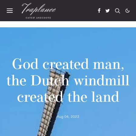
God created man,
the Dutch windmill
created the land
Aug 04, 2023