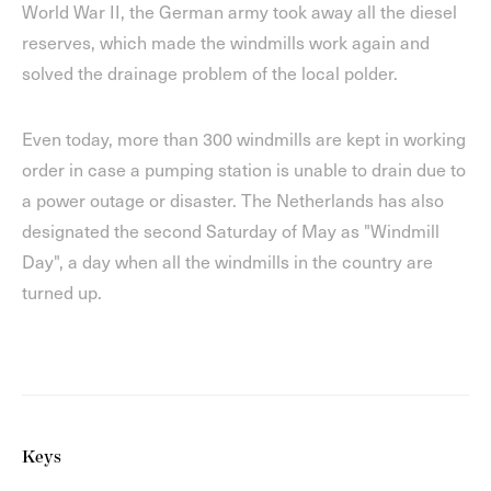
World War II, the German army took away all the diesel
reserves, which made the windmills work again and
solved the drainage problem of the local polder.
Even today, more than 300 windmills are kept in working
order in case a pumping station is unable to drain due to
a power outage or disaster. The Netherlands has also
designated the second Saturday of May as "Windmill
Day", a day when all the windmills in the country are
turned up.
Keys