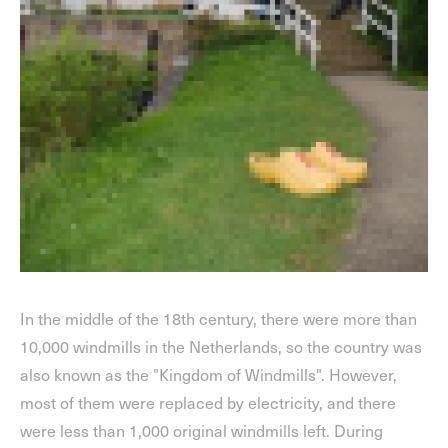
In the middle of the 18th century, there were more than
10,000 windmills in the Netherlands, so the country was
also known as the "Kingdom of Windmills". However,
most of them were replaced by electricity, and there
were less than 1,000 original windmills left. During