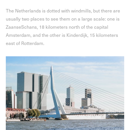
The Netherlands is dotted with windmills, but there are
usually two places to see them on a large scale: one is
ZaanseSchans, 18 kilometers north of the capital
Amsterdam, and the other is Kinderdijk, 15 kilometers
east of Rotterdam.