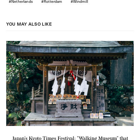
Netherlands
Rotterdam
Windmill
YOU MAY ALSO LIKE
L
Japan's Kyoto Times Festival: "Walking Museum" that