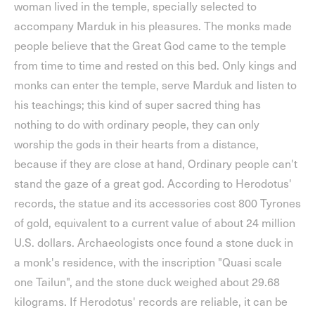
woman lived in the temple, specially selected to
accompany Marduk in his pleasures. The monks made
people believe that the Great God came to the temple
from time to time and rested on this bed. Only kings and
monks can enter the temple, serve Marduk and listen to
his teachings; this kind of super sacred thing has
nothing to do with ordinary people, they can only
worship the gods in their hearts from a distance,
because if they are close at hand, Ordinary people can't
stand the gaze of a great god. According to Herodotus'
records, the statue and its accessories cost 800 Tyrones
of gold, equivalent to a current value of about 24 million
U.S. dollars. Archaeologists once found a stone duck in
a monk's residence, with the inscription "Quasi scale
one Tailun", and the stone duck weighed about 29.68
kilograms. If Herodotus' records are reliable, it can be