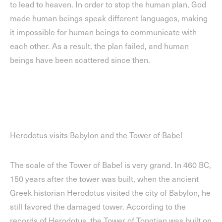
to lead to heaven. In order to stop the human plan, God
made human beings speak different languages, making
it impossible for human beings to communicate with
each other. As a result, the plan failed, and human
beings have been scattered since then.
Herodotus visits Babylon and the Tower of Babel
The scale of the Tower of Babel is very grand. In 460 BC,
150 years after the tower was built, when the ancient
Greek historian Herodotus visited the city of Babylon, he
still favored the damaged tower. According to the
records of Herodotus, the Tower of Tongtian was built on