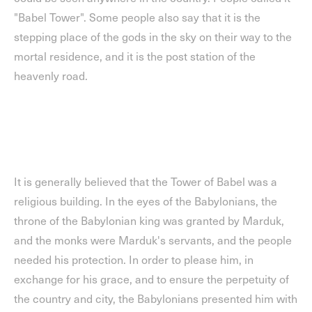
"Babel Tower". Some people also say that it is the
stepping place of the gods in the sky on their way to the
mortal residence, and it is the post station of the
heavenly road.
It is generally believed that the Tower of Babel was a
religious building. In the eyes of the Babylonians, the
throne of the Babylonian king was granted by Marduk,
and the monks were Marduk's servants, and the people
needed his protection. In order to please him, in
exchange for his grace, and to ensure the perpetuity of
the country and city, the Babylonians presented him with