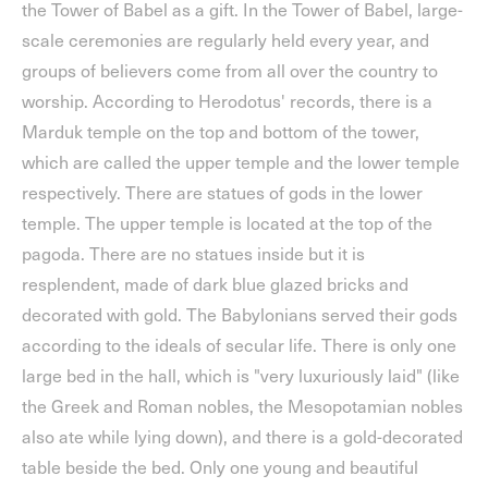
the Tower of Babel as a gift. In the Tower of Babel, large-
scale ceremonies are regularly held every year, and
groups of believers come from all over the country to
worship. According to Herodotus' records, there is a
Marduk temple on the top and bottom of the tower,
which are called the upper temple and the lower temple
respectively. There are statues of gods in the lower
temple. The upper temple is located at the top of the
pagoda. There are no statues inside but it is
resplendent, made of dark blue glazed bricks and
decorated with gold. The Babylonians served their gods
according to the ideals of secular life. There is only one
large bed in the hall, which is "very luxuriously laid" (like
the Greek and Roman nobles, the Mesopotamian nobles
also ate while lying down), and there is a gold-decorated
table beside the bed. Only one young and beautiful