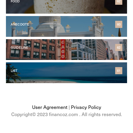
FOOD
62
ANECDOTE
60
GUIDELINE
62
LIST
61
User Agreement
|
Privacy Policy
Copyright© 2023 financoz.com . All rights reserved.