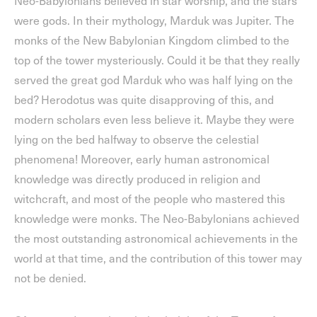
Neo-Babylonians believed in star worship, and the stars
were gods. In their mythology, Marduk was Jupiter. The
monks of the New Babylonian Kingdom climbed to the
top of the tower mysteriously. Could it be that they really
served the great god Marduk who was half lying on the
bed? Herodotus was quite disapproving of this, and
modern scholars even less believe it. Maybe they were
lying on the bed halfway to observe the celestial
phenomena! Moreover, early human astronomical
knowledge was directly produced in religion and
witchcraft, and most of the people who mastered this
knowledge were monks. The Neo-Babylonians achieved
the most outstanding astronomical achievements in the
world at that time, and the contribution of this tower may
not be denied.