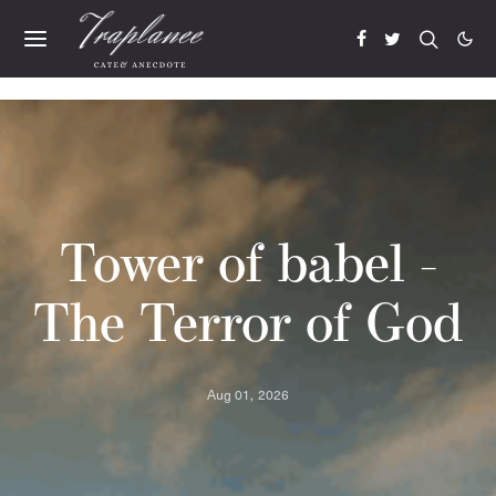
Tower of babel -
The Terror of God
Aug 01, 2026