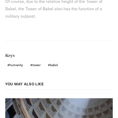
Of course, due to the relative height of the Tower of
Babel, the Tower of Babel also has the function of a
military outpost.
Keys
humanity
tower
babel
YOU MAY ALSO LIKE