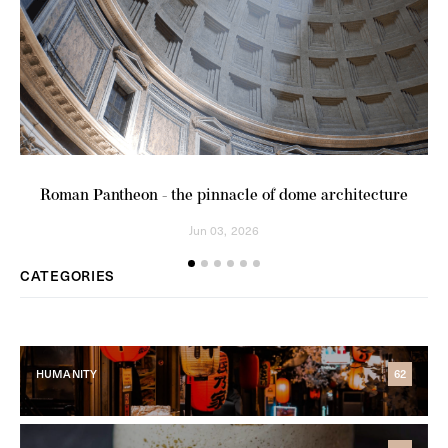
Roman Pantheon - the pinnacle of dome architecture
Am
Jun 03, 2026
CATEGORIES
HUMANITY
62