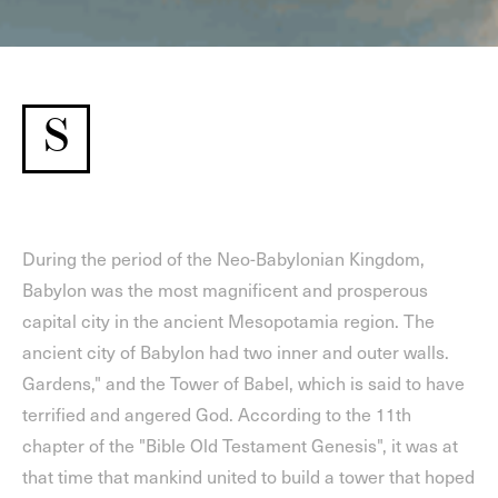
S
During the period of the Neo-Babylonian Kingdom,
Babylon was the most magnificent and prosperous
capital city in the ancient Mesopotamia region. The
ancient city of Babylon had two inner and outer walls.
Gardens," and the Tower of Babel, which is said to have
terrified and angered God. According to the 11th
chapter of the "Bible Old Testament Genesis", it was at
that time that mankind united to build a tower that hoped