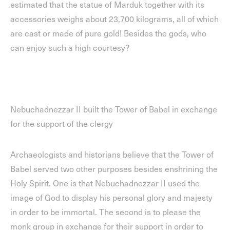
estimated that the statue of Marduk together with its
accessories weighs about 23,700 kilograms, all of which
are cast or made of pure gold! Besides the gods, who
can enjoy such a high courtesy?
Nebuchadnezzar II built the Tower of Babel in exchange
for the support of the clergy
Archaeologists and historians believe that the Tower of
Babel served two other purposes besides enshrining the
Holy Spirit. One is that Nebuchadnezzar II used the
image of God to display his personal glory and majesty
in order to be immortal. The second is to please the
monk group in exchange for their support in order to