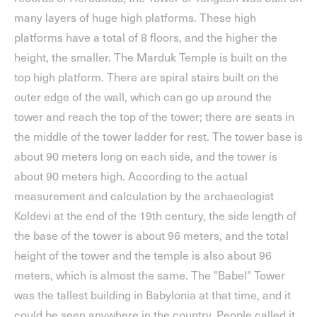
many layers of huge high platforms. These high
platforms have a total of 8 floors, and the higher the
height, the smaller. The Marduk Temple is built on the
top high platform. There are spiral stairs built on the
outer edge of the wall, which can go up around the
tower and reach the top of the tower; there are seats in
the middle of the tower ladder for rest. The tower base is
about 90 meters long on each side, and the tower is
about 90 meters high. According to the actual
measurement and calculation by the archaeologist
Koldevi at the end of the 19th century, the side length of
the base of the tower is about 96 meters, and the total
height of the tower and the temple is also about 96
meters, which is almost the same. The "Babel" Tower
was the tallest building in Babylonia at that time, and it
could be seen anywhere in the country. People called it