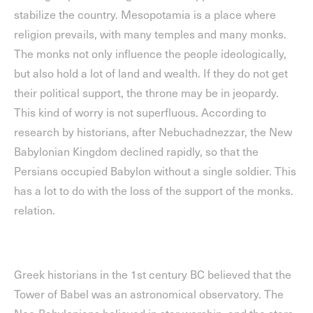
stabilize the country. Mesopotamia is a place where
religion prevails, with many temples and many monks.
The monks not only influence the people ideologically,
but also hold a lot of land and wealth. If they do not get
their political support, the throne may be in jeopardy.
This kind of worry is not superfluous. According to
research by historians, after Nebuchadnezzar, the New
Babylonian Kingdom declined rapidly, so that the
Persians occupied Babylon without a single soldier. This
has a lot to do with the loss of the support of the monks.
relation.
Greek historians in the 1st century BC believed that the
Tower of Babel was an astronomical observatory. The