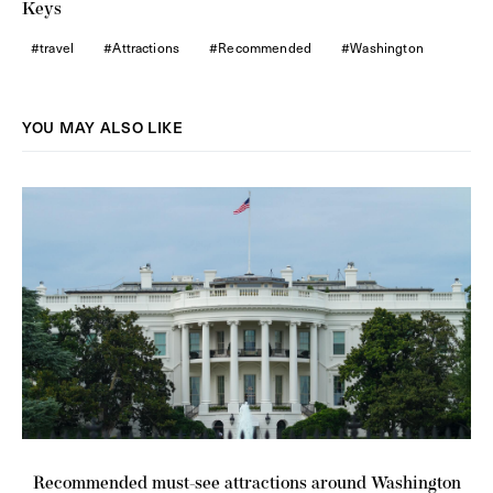
Keys
travel
Attractions
Recommended
Washington
YOU MAY ALSO LIKE
Recommended must-see attractions around Washington