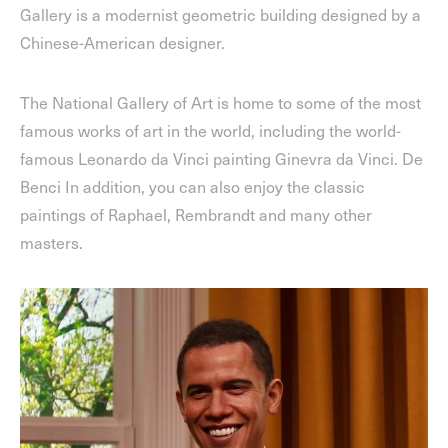
Gallery is a modernist geometric building designed by a
Chinese-American designer.
The National Gallery of Art is home to some of the most
famous works of art in the world, including the world-
famous Leonardo da Vinci painting Ginevra da Vinci. De
Benci In addition, you can also enjoy the classic
paintings of Raphael, Rembrandt and many other
masters.