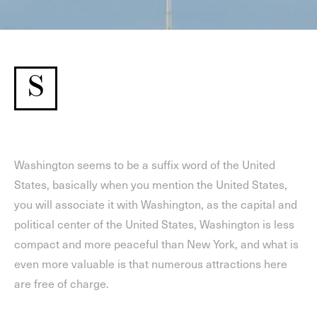
S
Washington seems to be a suffix word of the United
States, basically when you mention the United States,
you will associate it with Washington, as the capital and
political center of the United States, Washington is less
compact and more peaceful than New York, and what is
even more valuable is that numerous attractions here
are free of charge.