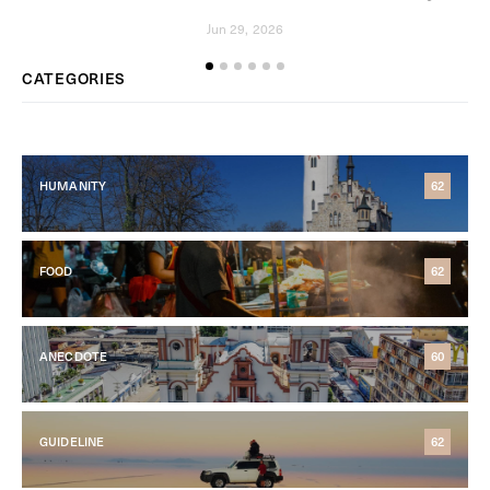
Jun 29, 2026
CATEGORIES
HUMANITY
62
FOOD
62
ANECDOTE
60
GUIDELINE
62