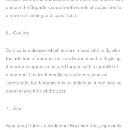
choose the Brigadeiro made with whole strawberries for
a more refreshing and sweet taste.
6、Canjica
Canjica is a dessert of white corn mixed with milk, with
the addition of coconut milk and condensed milk giving
it a creamy appearance, and topped with a sprinkle of
cinnamon. It is traditionally served every year on
Juneteenth, but because it is so delicious, it can now be
eaten at any time of the year.
7、Açaí
Açaí (açaí fruit) is a traditional Brazilian fruit, especially