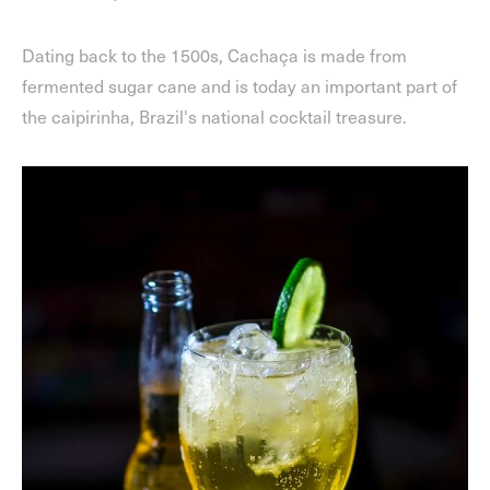
Dating back to the 1500s, Cachaça is made from
fermented sugar cane and is today an important part of
the caipirinha, Brazil's national cocktail treasure.