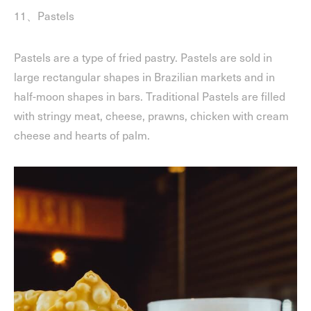
11、Pastels
Pastels are a type of fried pastry. Pastels are sold in
large rectangular shapes in Brazilian markets and in
half-moon shapes in bars. Traditional Pastels are filled
with stringy meat, cheese, prawns, chicken with cream
cheese and hearts of palm.