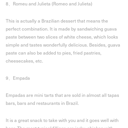
8、Romeu and Julieta (Romeo and Julieta)
This is actually a Brazilian dessert that means the
perfect combination. It is made by sandwiching guava
paste between two slices of white cheese, which looks
simple and tastes wonderfully delicious. Besides, guava
paste can also be added to pies, fried pastries,
cheesecakes, etc.
9、Empada
Empadas are mini tarts that are sold in almost all tapas
bars, bars and restaurants in Brazil.
It is a great snack to take with you and it goes well with