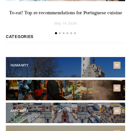
Ab
To eat! Top 10 recommendations for Portuguese cuisine
May 14, 2026
CATEGORIES
HUMANITY
62
FOOD
62
ANECDOTE
60