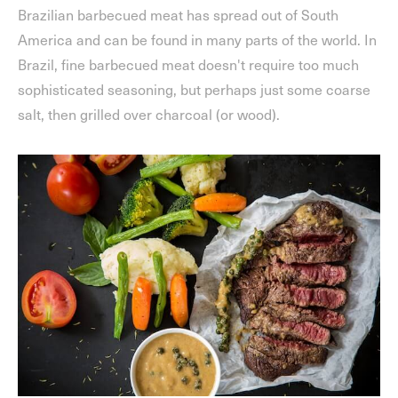
Brazilian barbecued meat has spread out of South
America and can be found in many parts of the world. In
Brazil, fine barbecued meat doesn't require too much
sophisticated seasoning, but perhaps just some coarse
salt, then grilled over charcoal (or wood).