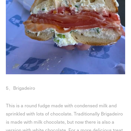
5、Brigadeiro
This is a round fudge made with condensed milk and
sprinkled with lots of chocolate. Traditionally Brigadeiro
is made with milk chocolate, but now there is also a
version with white chocolate. For a more delicious treat,