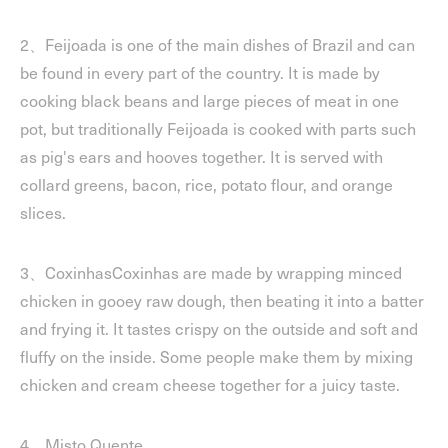
2、Feijoada is one of the main dishes of Brazil and can
be found in every part of the country. It is made by
cooking black beans and large pieces of meat in one
pot, but traditionally Feijoada is cooked with parts such
as pig's ears and hooves together. It is served with
collard greens, bacon, rice, potato flour, and orange
slices.
3、CoxinhasCoxinhas are made by wrapping minced
chicken in gooey raw dough, then beating it into a batter
and frying it. It tastes crispy on the outside and soft and
fluffy on the inside. Some people make them by mixing
chicken and cream cheese together for a juicy taste.
4、Misto Quente