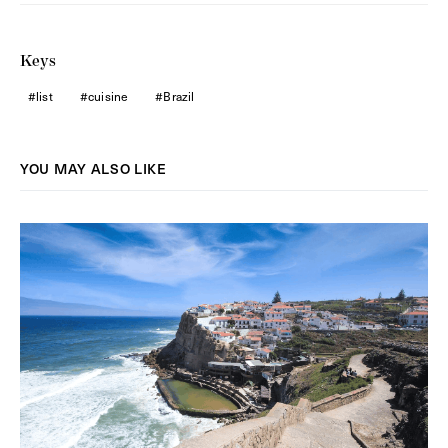
Keys
list
cuisine
Brazil
YOU MAY ALSO LIKE