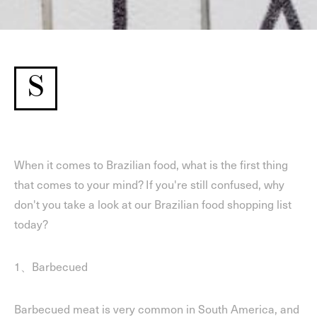
S
When it comes to Brazilian food, what is the first thing
that comes to your mind? If you're still confused, why
don't you take a look at our Brazilian food shopping list
today?
1、Barbecued
Barbecued meat is very common in South America, and