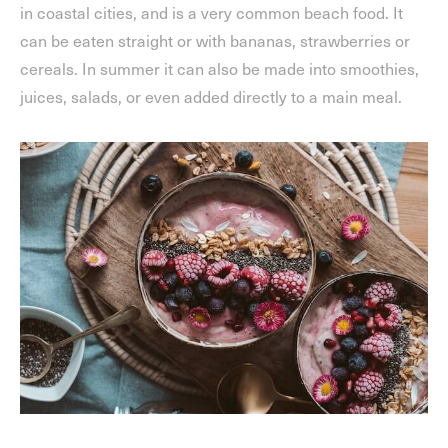
in coastal cities, and is a very common beach food. It
can be eaten straight or with bananas, strawberries or
cereals. In summer it can also be made into smoothies,
juices, salads, or even added directly to a main meal.