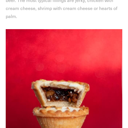
beer. The most typical fillings are jerky, chicken with
cream cheese, shrimp with cream cheese or hearts of
palm.