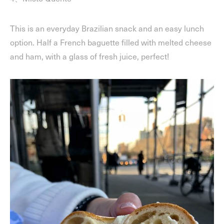
This is an everyday Brazilian snack and an easy lunch
option. Half a French baguette filled with melted cheese
and ham, with a glass of fresh juice, perfect!