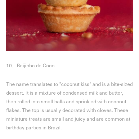
10、Beijinho de Coco
The name translates to "coconut kiss" and is a bite-sized
dessert. It is a mixture of condensed milk and butter,
then rolled into small balls and sprinkled with coconut
flakes. The top is usually decorated with cloves. These
miniature treats are small and juicy and are common at
birthday parties in Brazil.