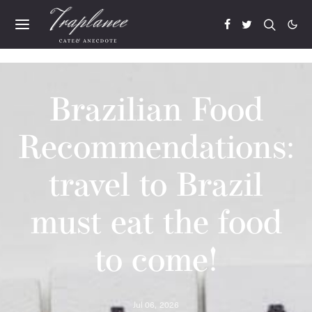
Brazilian Food
Recommendations:
travel to Brazil
must eat the food
to come!
Jul 06, 2026