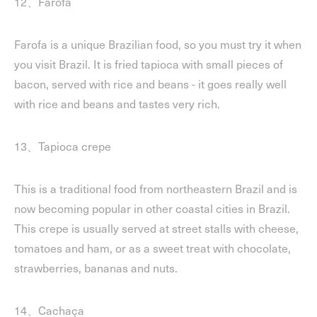
12、Farofa
Farofa is a unique Brazilian food, so you must try it when
you visit Brazil. It is fried tapioca with small pieces of
bacon, served with rice and beans - it goes really well
with rice and beans and tastes very rich.
13、Tapioca crepe
This is a traditional food from northeastern Brazil and is
now becoming popular in other coastal cities in Brazil.
This crepe is usually served at street stalls with cheese,
tomatoes and ham, or as a sweet treat with chocolate,
strawberries, bananas and nuts.
14、Cachaça