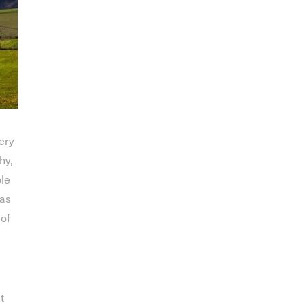
ery
hy,
ple
eas
 of
t