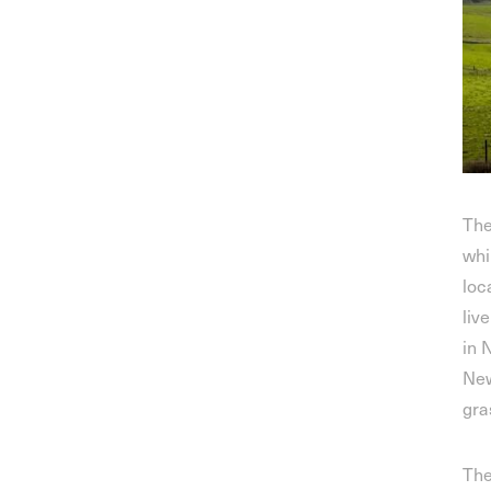
The
whi
loc
liv
in 
New
gra
The