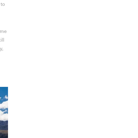
 to
ome
ill
y,
,