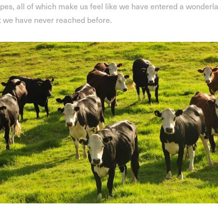
pes, all of which make us feel like we have entered a wonderl
t we have never reached before.