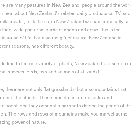
re are many pastures in New Zealand, people around the worl
en hear about New Zealand's related dairy products on TV, suc
milk powder, milk flakes, in New Zealand we can personally see
e face, wide pastures, herds of sheep and cows, this is the
tinuation of life, but also the gift of nature. New Zealand in
ferent seasons, has different beauty.
addition to the rich variety of plants, New Zealand is also rich in
mal species, birds, fish and animals of all kinds!
e, there are not only flat grasslands, but also mountains that
er into the clouds. These mountains are majestic and
nificent, and they connect a barrier to defend the peace of th
ion. The rows and rows of mountains make you marvel at the
zing power of nature.