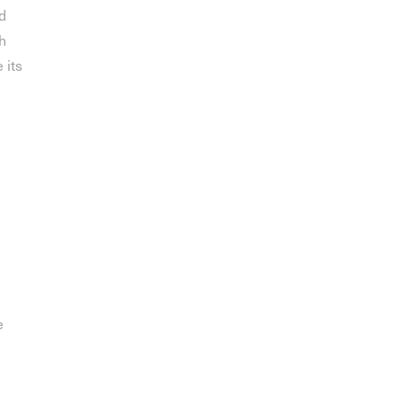
d
h
 its
e