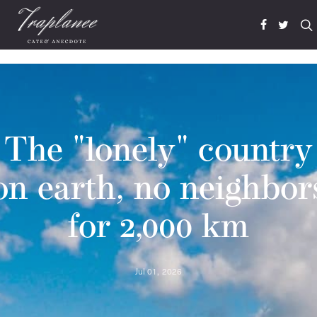
The "lonely" country
on earth, no neighbor
for 2,000 km
Jul 01, 2026