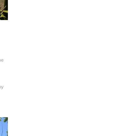
he
by
,