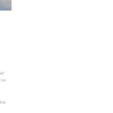
ial
d no
this