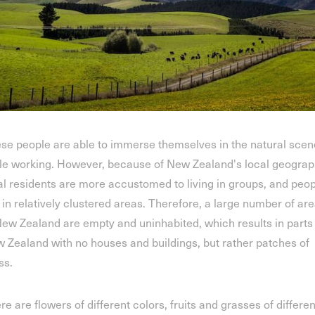
se people are able to immerse themselves in the natural scen
le working. However, because of New Zealand's local geograp
al residents are more accustomed to living in groups, and peo
e in relatively clustered areas. Therefore, a large number of ar
New Zealand are empty and uninhabited, which results in parts
 Zealand with no houses and buildings, but rather patches of
ss.
re are flowers of different colors, fruits and grasses of differen