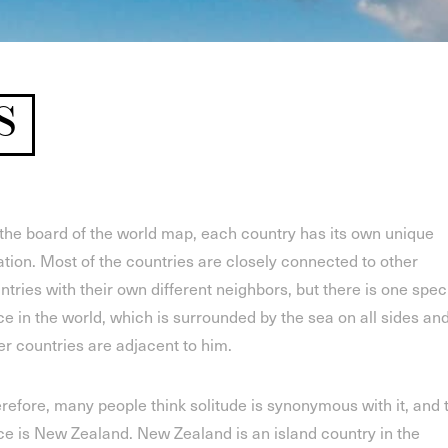
S
the board of the world map, each country has its own unique
ation. Most of the countries are closely connected to other
ntries with their own different neighbors, but there is one spec
ce in the world, which is surrounded by the sea on all sides an
er countries are adjacent to him.
refore, many people think solitude is synonymous with it, and 
ce is New Zealand. New Zealand is an island country in the