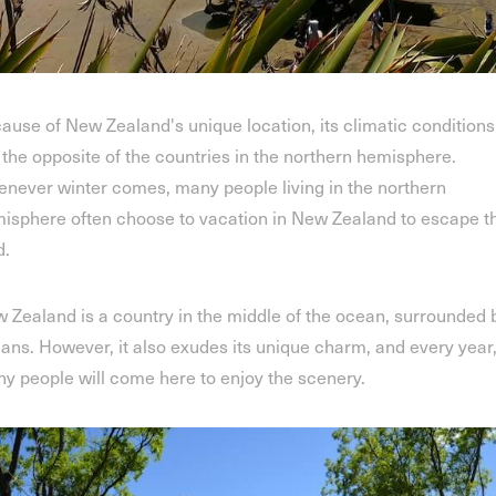
ause of New Zealand's unique location, its climatic conditions
 the opposite of the countries in the northern hemisphere.
never winter comes, many people living in the northern
isphere often choose to vacation in New Zealand to escape t
d.
 Zealand is a country in the middle of the ocean, surrounded 
ans. However, it also exudes its unique charm, and every year
y people will come here to enjoy the scenery.