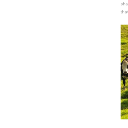
sha
tha