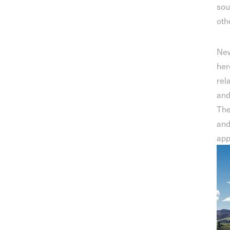
sou
oth
New
her
rel
and
The
and
app