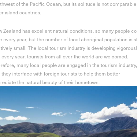
thwest of the Pacific Ocean, but its solitude is not comparable
er island countries.
 Zealand has excellent natural conditions, so many people c
e every year, but the number of local aboriginal population is st
atively small. The local tourism industry is developing vigorousl
 every year, tourists from all over the world are welcomed.
refore, many local people are engaged in the tourism industry
 they interface with foreign tourists to help them better
reciate the natural beauty of their hometown.