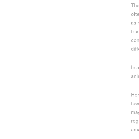
The
oft
as 
tru
con
dif
In 
ani
Her
tow
mag
reg
ama