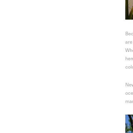
Bec
are
Whe
hem
col
New
oce
man