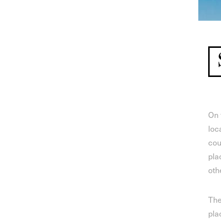
On 
loc
cou
pla
oth
The
pla